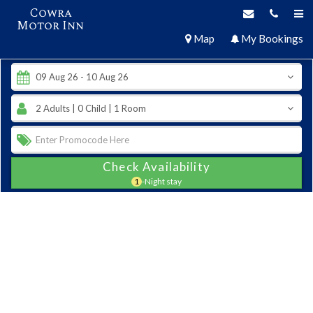
Cowra
Motor Inn
Map
My Bookings
Check Availability
1
-Night stay