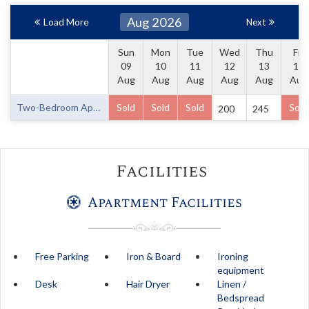
Aug 2026
Load More
Next
Sun
Mon
Tue
Wed
Thu
Fri
09
10
11
12
13
14
Aug
Aug
Aug
Aug
Aug
Aug
Two-Bedroom Apartment
Sold
Sold
Sold
Sold
200
245
Facilities
Apartment Facilities
Free Parking
Iron & Board
Ironing
equipment
Desk
Hair Dryer
Linen /
Bedspread