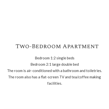
Two-Bedroom Apartment
Bedroom 1:2 single beds
Bedroom 2:1 large double bed
The room is air-conditioned with a bathroom and toiletries.
The room also has a flat-screen TV and tea/coffee making
facilities.